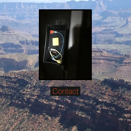
Contact