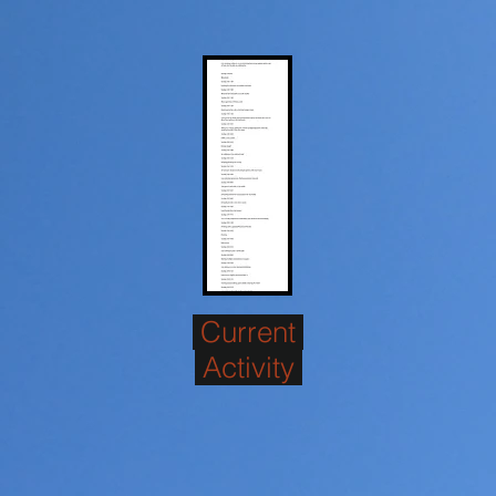
Current
Activity