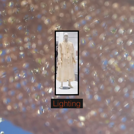
Lighting