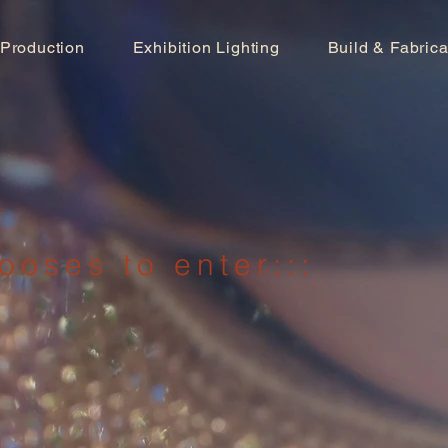
 Production
Exhibition Lighting
Build & Fabrica
ooses to enter:::