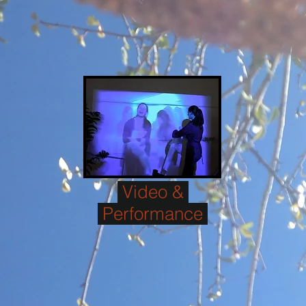
Video &
Performance