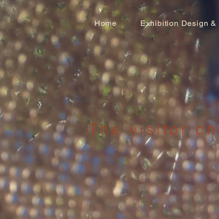
Home
Exhibition Design &
The visitor ch