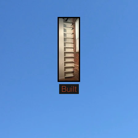
Built