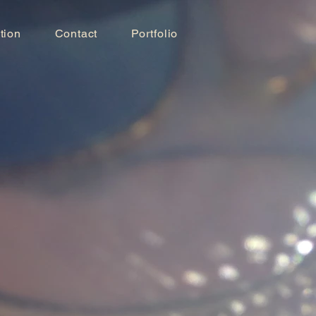
tion
Contact
Portfolio