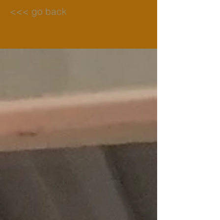
<<< go back