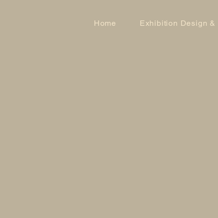
Home
Exhibition Design &