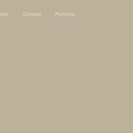
tion
Contact
Portfolio