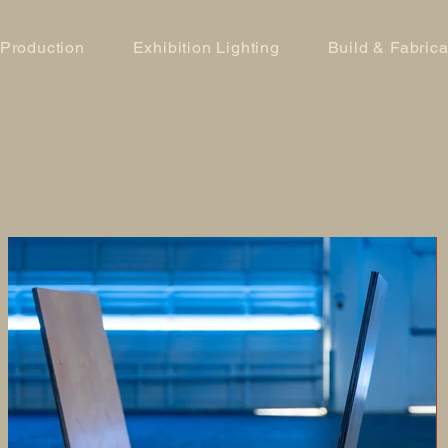
 Production
Exhibition Lighting
Build & Fabrica